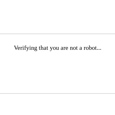
Verifying that you are not a robot...