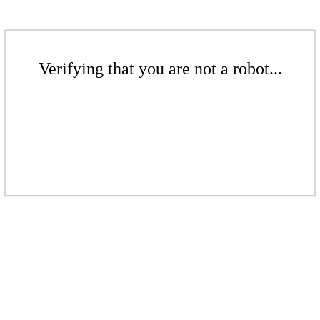
Verifying that you are not a robot...