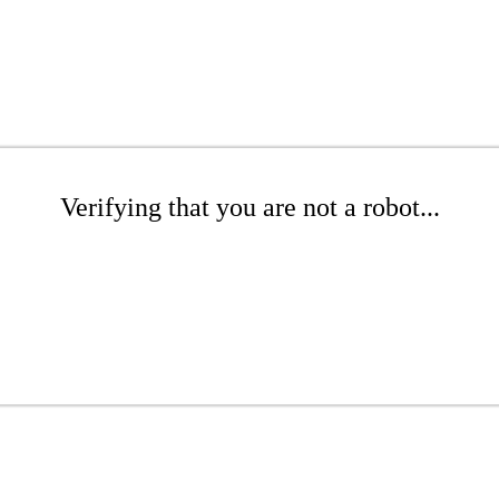
Verifying that you are not a robot...