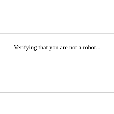
Verifying that you are not a robot...