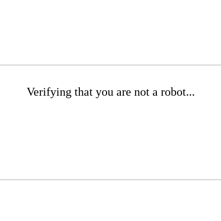
Verifying that you are not a robot...