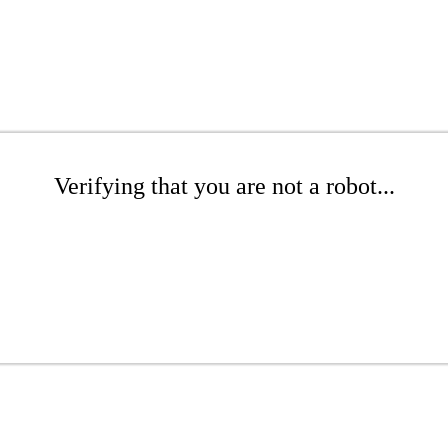
Verifying that you are not a robot...