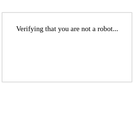
Verifying that you are not a robot...