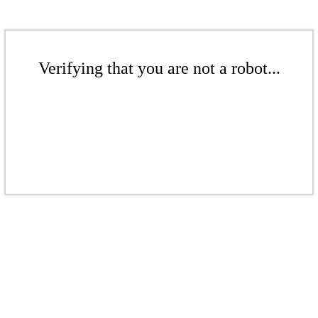
Verifying that you are not a robot...