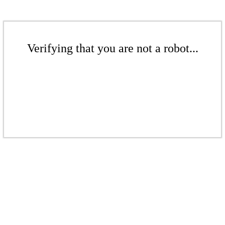
Verifying that you are not a robot...