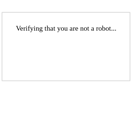
Verifying that you are not a robot...