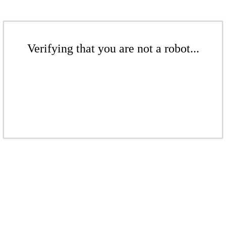
Verifying that you are not a robot...