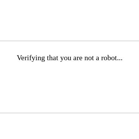
Verifying that you are not a robot...