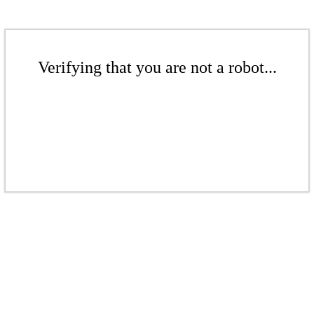
Verifying that you are not a robot...