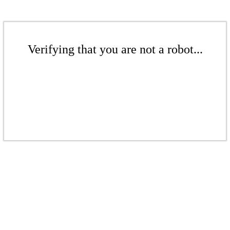
Verifying that you are not a robot...