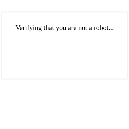
Verifying that you are not a robot...