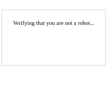
Verifying that you are not a robot...