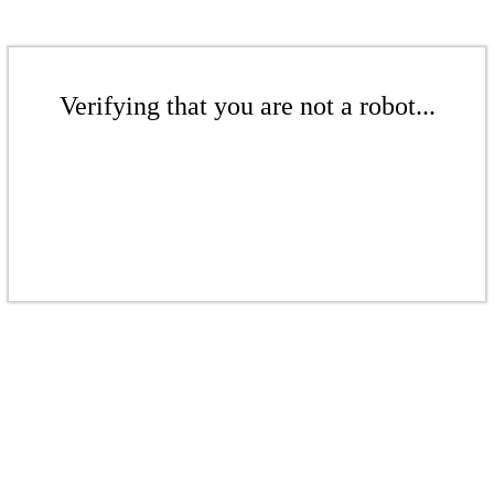
Verifying that you are not a robot...