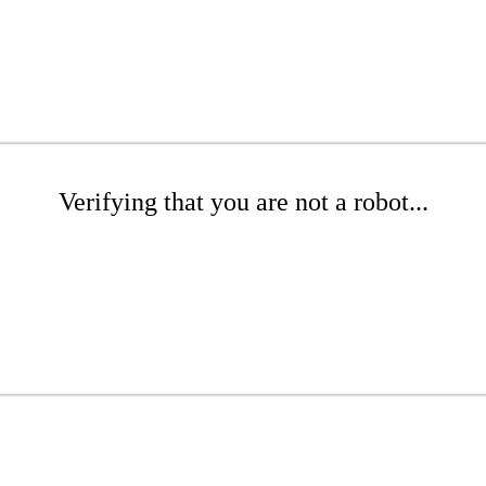
Verifying that you are not a robot...