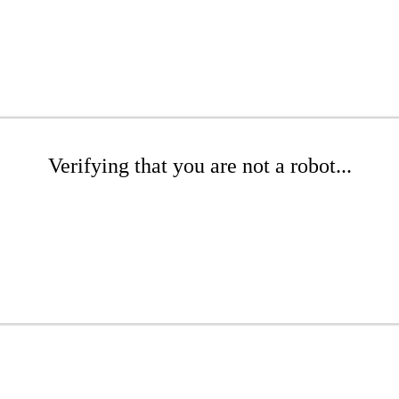
Verifying that you are not a robot...