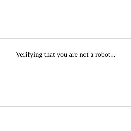
Verifying that you are not a robot...