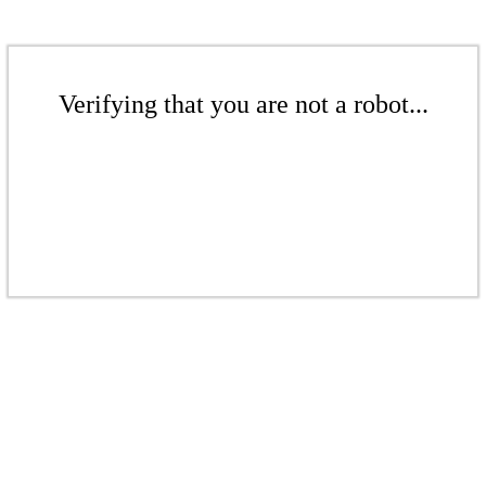
Verifying that you are not a robot...